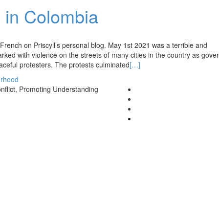
 in Colombia
in French on Priscyll’s personal blog. May 1st 2021 was a terrible and
ked with violence on the streets of many cities in the country as gov
aceful protesters. The protests culminated
[…]
rhood
nflict, Promoting Understanding