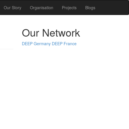
Our Story
Organisation
Projects
Blogs
Our Network
DEEP Germany
DEEP France