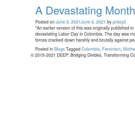
A Devastating Month
Posted on
June 3, 2021
June 4, 2021
by
priscyll
*An earlier version of this was originally published 
devastating Labor Day in Colombia. The day was mar
forces cracked down harshly and brutally against pe
Posted in
Blogs
Tagged
Colombia
,
Feminism
,
Mothe
Posts
© 2015-2021 DEEP: Bridging Divides, Transforming Co
navigation