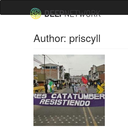
Author:
priscyll