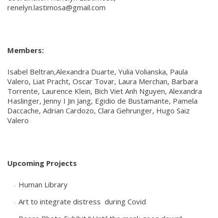
renelyn.lastimosa@gmail.com
Members:
Isabel Beltran,Alexandra Duarte, Yulia Volianska, Paula
Valero, Liat Pracht, Oscar Tovar, Laura Merchan, Barbara
Torrente, Laurence Klein, Bich Viet Anh Nguyen, Alexandra
Haslinger, Jenny I Jin Jang, Egidio de Bustamante, Pamela
Daccache, Adrian Cardozo, Clara Gehrunger, Hugo Saiz
Valero
Upcoming Projects
Human Library
Art to integrate distress during Covid