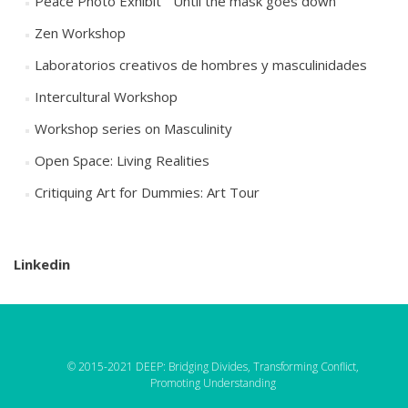
Peace Photo Exhibit “ Until the mask goes down”
Zen Workshop
Laboratorios creativos de hombres y masculinidades
Intercultural Workshop
Workshop series on Masculinity
Open Space: Living Realities
Critiquing Art for Dummies: Art Tour
Linkedin
© 2015-2021 DEEP: Bridging Divides, Transforming Conflict,
Promoting Understanding