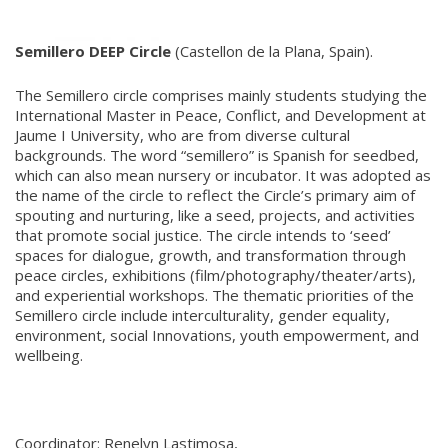
Semillero DEEP Circle
(Castellon de la Plana, Spain).
The Semillero circle comprises mainly students studying the
International Master in Peace, Conflict, and Development at
Jaume I University, who are from diverse cultural
backgrounds. The word “semillero” is Spanish for seedbed,
which can also mean nursery or incubator. It was adopted as
the name of the circle to reflect the Circle’s primary aim of
spouting and nurturing, like a seed, projects, and activities
that promote social justice. The circle intends to ‘seed’
spaces for dialogue, growth, and transformation through
peace circles, exhibitions (film/photography/theater/arts),
and experiential workshops. The thematic priorities of the
Semillero circle include interculturality, gender equality,
environment, social Innovations, youth empowerment, and
wellbeing.
Coordinator: Renelyn Lastimosa,