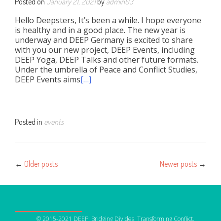
Posted on
January 21, 2021
by
admin03
Hello Deepsters, It’s been a while. I hope everyone
is healthy and in a good place. The new year is
underway and DEEP Germany is excited to share
with you our new project, DEEP Events, including
DEEP Yoga, DEEP Talks and other future formats.
Under the umbrella of Peace and Conflict Studies,
DEEP Events aims
[…]
Posted in
events
Posts
←
Older posts
Newer posts
→
navigation
OUR NETWORK
© 2015-2021 DEEP: Bridging Divides, Transforming Conflict,