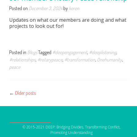
Posted on
December 3, 2024
by
keren
Updates on what our members are doing and what
projects to look out for!
Posted in
Blogs
Tagged
#deepengagement
,
#deeplistening
,
#relationships
,
#rotarypeace
,
#transformation
,
Onehumanity
,
peace
Posts
←
Older posts
navigation
OUR NETWORK
© 2015-2021 DEEP: Bridging Divides, Transforming Conflict,
DEEP Germany
Promoting Understanding
DEEP France