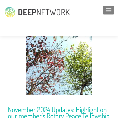
TOGGL
Blogs
November 2024 Updates: Highlight on
our member’s Rotary Peace Fellowship