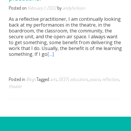
Posted on
February 1, 2022
by
andyhickson
As a reflective practitioner, I am continually looking
back at my performances in the theatre, in the
boardroom, the classroom, the community, the
secure unit, and the open-air space. I always want
to get something, some benefit from delivering the
work that I do. Usually, the benefit is of me learning
something. If I go
[…]
Posted in
Blogs
Tagged
arts
,
DEEP
,
education
,
peace
,
reflection
,
theater
Posts
navigation
OUR NETWORK